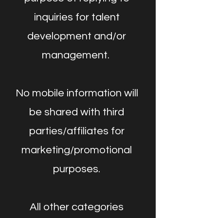
inquiries for talent
development and/or
management.
No mobile information will
be shared with third
parties/affiliates for
marketing/promotional
purposes.
All other categories