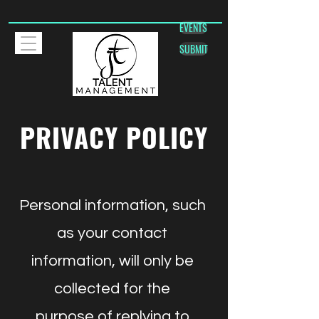
EVENTS
SUBMIT
PRIVACY POLICY
Personal information, such
as your contact
information, will only be
collected for the
purpose of replying to