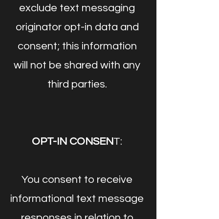
exclude text messaging
originator opt-in data and
consent; this information
will not be shared with any
third parties.
OPT-IN CONSEN
T:
You consent to receive
informational text message
responses in relation to