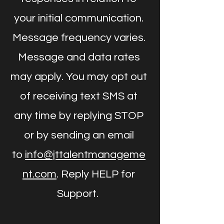
your initial communication.
Message frequency varies.
Message and data rates
may apply. You may opt out
of receiving text SMS at
any time by replying STOP
or by sending an email
to
info@jttalentmanageme
nt.com
. Reply HELP for
Support.