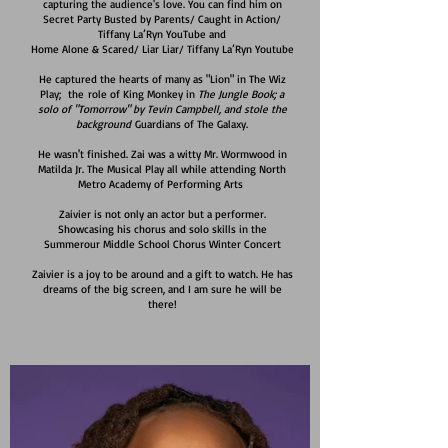
capturing the audience's love. You can find him on
Secret Party Busted by Parents/ Caught in Action/
Tiffany La’Ryn YouTube and
Home Alone & Scared/ Liar Liar/ Tiffany La’Ryn Youtube
He captured the hearts of many as "Lion" in The Wiz
Play; the
role of King Monkey in
The Jungle Book; a
solo of "Tomorrow" by Tevin Campbell, and stole the
background
Guardians of The Galaxy.
He wasn't finished. Zai was a witty Mr. Wormwood in
Matilda Jr. The Musical Play all while attending North
Metro Academy of Performing Arts
Zaivier is not only an actor but a performer.
Showcasing his chorus and solo skills in the
Summerour Middle School Chorus Winter Concert
Zaivier is a joy to be around and a gift to watch. He has
dreams of the big screen, and I am sure he will be
there!