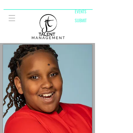
EVENTS
SUBMIT