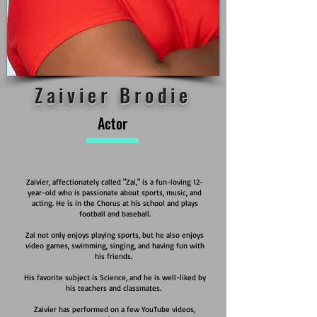
Zaivier Brodie
Actor
Zaivier, affectionately called "Zai," is a fun-loving 12-
year-old who is passionate about sports, music, and
acting. He is in the Chorus at his school and plays
football and baseball.
Zai not only enjoys playing sports, but he also enjoys
video games, swimming, singing, and having fun with
his friends.
His favorite subject is Science, and he is well-liked by
his teachers and classmates.
Zaivier has performed on a few YouTube videos,